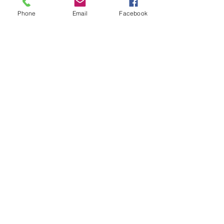
Phone
Email
Facebook