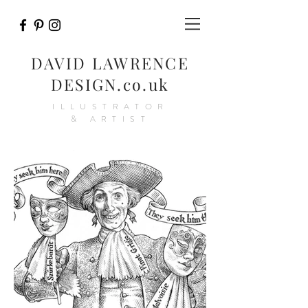
DAVID LAWRENCE
DESIGN.co.uk
ILLUSTRATOR
& ARTIST